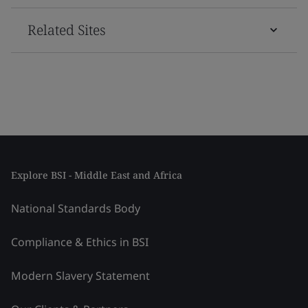
Related Sites
Explore BSI - Middle East and Africa
National Standards Body
Compliance & Ethics in BSI
Modern Slavery Statement