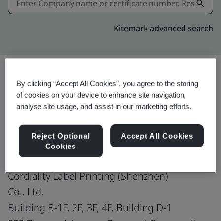
Kitemark advanced search
By clicking “Accept All Cookies”, you agree to the storing
Share:
of cookies on your device to enhance site navigation,
analyse site usage, and assist in our marketing efforts.
ISO 9001:2015
Reject Optional
Accept All Cookies
Cookies
Cordiality Label Printing (Shenzhen)
Co., Ltd.
Building B-1F, 2F, 3F, 4F, Building D-1