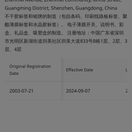
Guangming District, Shenzhen, Guangdong, China
不干胶标签和铭牌的制造（包括条码、印刷线路板标签、聚
酯薄膜标签和水晶胶标签）。 电子薄膜开关、说明书、彩
盒、礼品盒、吸塑盒的制造。 注册地址：中国广东省深圳
市光明区新湖街道圳美社区圳美大道833号B栋1层、2层、3
层、4层
Original Registration
Effective Date
Las
Date
2003-07-21
2024-09-07
20