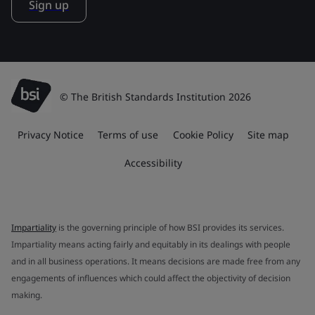
Sign up
© The British Standards Institution 2026
Privacy Notice
Terms of use
Cookie Policy
Site map
Accessibility
Impartiality
is the governing principle of how BSI provides its services.
Impartiality means acting fairly and equitably in its dealings with people
and in all business operations. It means decisions are made free from any
engagements of influences which could affect the objectivity of decision
making.