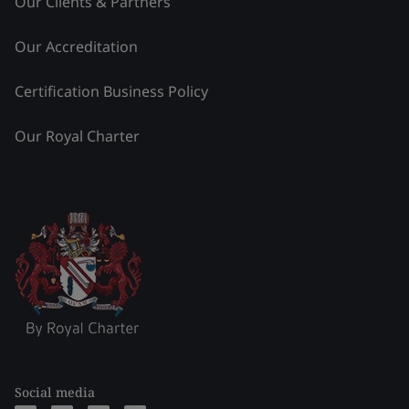
Our Clients & Partners
Our Accreditation
Certification Business Policy
Our Royal Charter
Social media