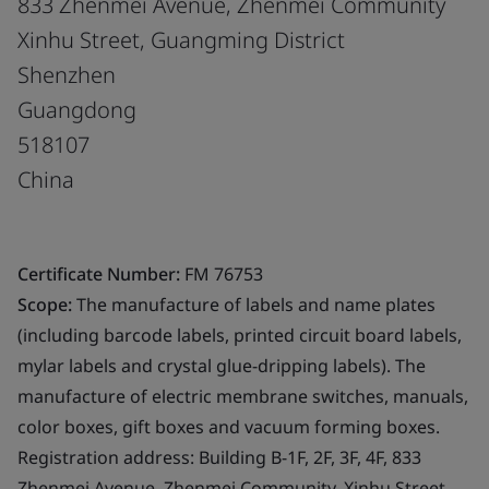
833 Zhenmei Avenue, Zhenmei Community
Xinhu Street, Guangming District
Shenzhen
Guangdong
518107
China
Certificate Number:
FM 76753
Scope:
The manufacture of labels and name plates
(including barcode labels, printed circuit board labels,
mylar labels and crystal glue-dripping labels). The
manufacture of electric membrane switches, manuals,
color boxes, gift boxes and vacuum forming boxes.
Registration address: Building B-1F, 2F, 3F, 4F, 833
Zhenmei Avenue, Zhenmei Community, Xinhu Street,