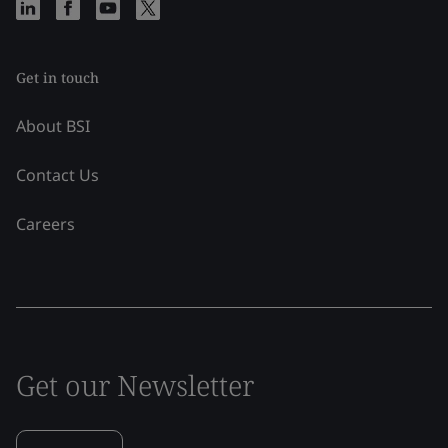
Get in touch
About BSI
Contact Us
Careers
Get our Newsletter