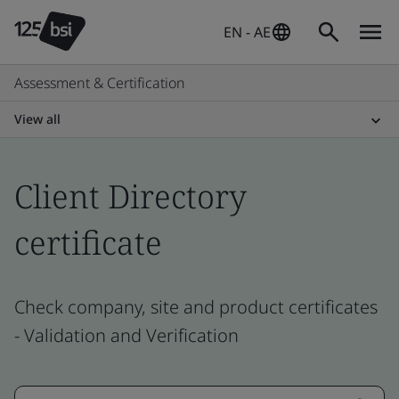
EN - AE
Assessment & Certification
View all
Client Directory
certificate
Check company, site and product certificates
- Validation and Verification