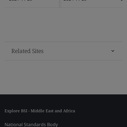
Related Sites
Explore BSI - Middle East and Africa
National Standards Body