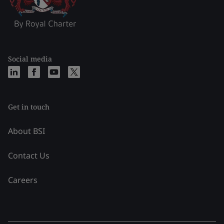
Social media
Get in touch
About BSI
Contact Us
Careers