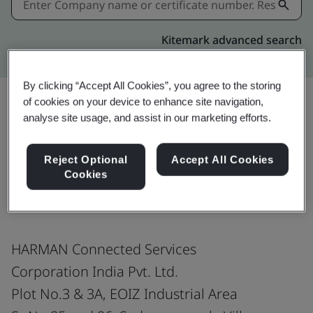
Kitemark advanced search
By clicking “Accept All Cookies”, you agree to the storing
of cookies on your device to enhance site navigation,
analyse site usage, and assist in our marketing efforts.
Share:
Reject Optional
Accept All Cookies
Cookies
EN 9100:2018 no 9k
HARMAN Connected Services
Corporation India Pvt. Ltd.
Plot No.3 & 3A, EOIZ Industrial Area