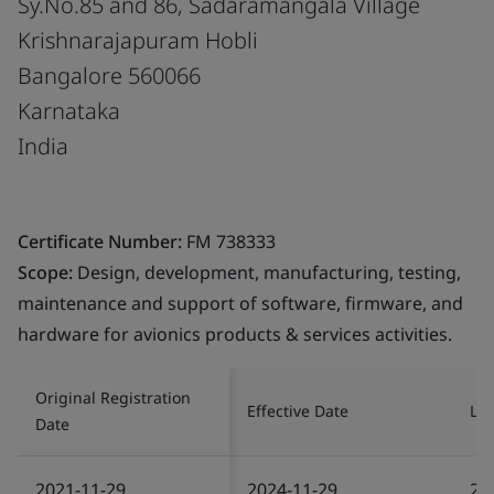
Sy.No.85 and 86, Sadaramangala Village
Krishnarajapuram Hobli
Bangalore 560066
Karnataka
India
Certificate Number:
FM 738333
Scope:
Design, development, manufacturing, testing,
maintenance and support of software, firmware, and
hardware for avionics products & services activities.
Original Registration
Effective Date
Las
Date
2021-11-29
2024-11-29
20