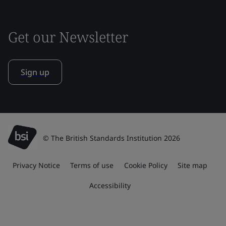
Get our Newsletter
Sign up
© The British Standards Institution 2026
Privacy Notice
Terms of use
Cookie Policy
Site map
Accessibility