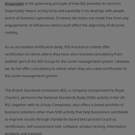
Impartiality
is the governing principle of how BSI provides its services.
Impartiality means acting fairly and equitably in its dealings with people
and in all business operations. It means decisions are made free from any
engagements of influences which could affect the objectivity of decision
making.
As an accredited certification body, BSI Assurance cannot offer
certification to clients where they have also received consultancy from
another part of the BSI Group for the same management system. Likewise,
we do not offer consultancy to clients when they also seek certification to
the same management system.
The British Standards Institution (BSI, a company incorporated by Royal
Charter), performs the National Standards Body (NSB) activity in the UK.
BSI, together with its Group Companies, also offers a broad portfolio of
business solutions other than NSB activity that help businesses worldwide
to improve results through Standards-based best practice (such as
certification, self-assessment tool, software, product testing, information
products and training).