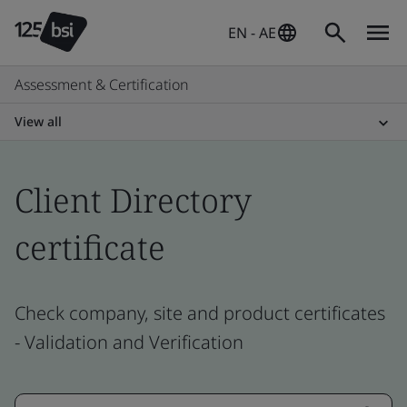
EN - AE
Assessment & Certification
View all
Client Directory
certificate
Check company, site and product certificates
- Validation and Verification