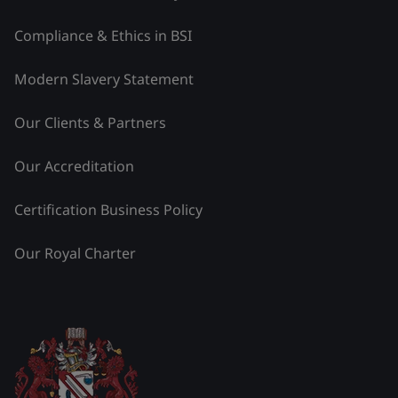
Compliance & Ethics in BSI
Modern Slavery Statement
Our Clients & Partners
Our Accreditation
Certification Business Policy
Our Royal Charter