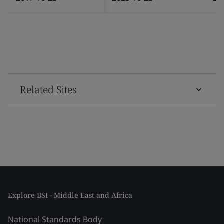
Related Sites
Explore BSI - Middle East and Africa
National Standards Body