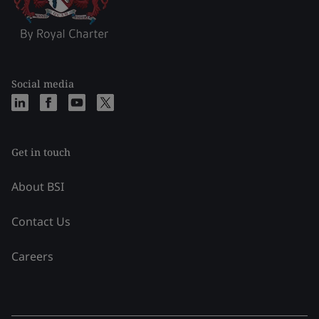
Social media
Get in touch
About BSI
Contact Us
Careers