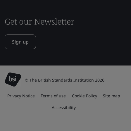
Get our Newsletter
Sign up
© The British Standards Institution 2026
Privacy Notice
Terms of use
Cookie Policy
Site map
Accessibility