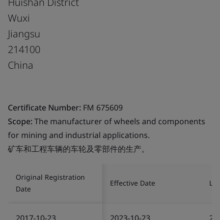
Huishan District
Wuxi
Jiangsu
214100
China
Certificate Number:
FM 675609
Scope:
The manufacturer of wheels and components
for mining and industrial applications.
矿车和工程车辆的车轮及零部件的生产。
Original Registration
Effective Date
Las
Date
2017-10-23
2023-10-23
20