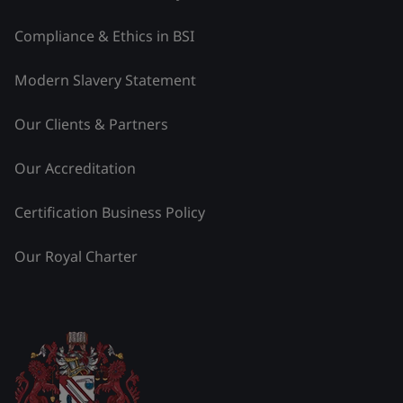
Compliance & Ethics in BSI
Modern Slavery Statement
Our Clients & Partners
Our Accreditation
Certification Business Policy
Our Royal Charter