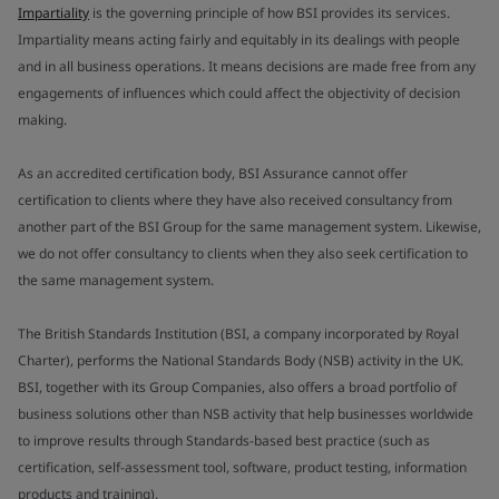
Impartiality
is the governing principle of how BSI provides its services.
Impartiality means acting fairly and equitably in its dealings with people
and in all business operations. It means decisions are made free from any
engagements of influences which could affect the objectivity of decision
making.
As an accredited certification body, BSI Assurance cannot offer
certification to clients where they have also received consultancy from
another part of the BSI Group for the same management system. Likewise,
we do not offer consultancy to clients when they also seek certification to
the same management system.
The British Standards Institution (BSI, a company incorporated by Royal
Charter), performs the National Standards Body (NSB) activity in the UK.
BSI, together with its Group Companies, also offers a broad portfolio of
business solutions other than NSB activity that help businesses worldwide
to improve results through Standards-based best practice (such as
certification, self-assessment tool, software, product testing, information
products and training).