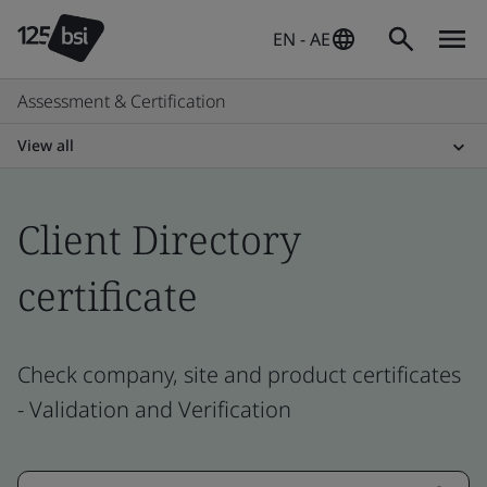
EN - AE
Assessment & Certification
View all
Client Directory
certificate
Check company, site and product certificates
- Validation and Verification