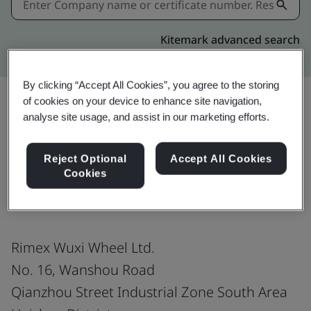
Kitemark advanced search
By clicking “Accept All Cookies”, you agree to the storing
of cookies on your device to enhance site navigation,
analyse site usage, and assist in our marketing efforts.
Share:
Reject Optional
Accept All Cookies
Cookies
ISO 9001:2015
Rimex Wuxi Wheel Ltd.
No. 16, Wanshou Road
Qianzhou Street Industrial Zone South Area