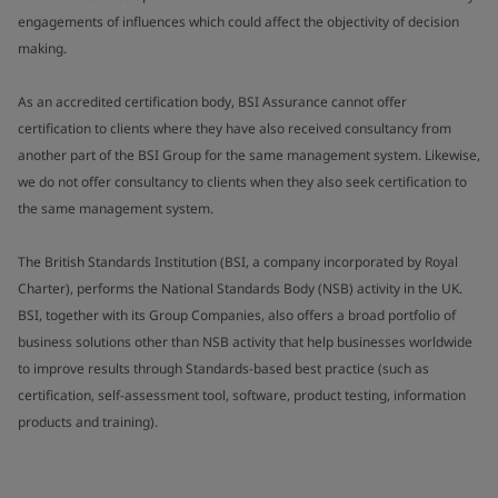
engagements of influences which could affect the objectivity of decision
making.
As an accredited certification body, BSI Assurance cannot offer
certification to clients where they have also received consultancy from
another part of the BSI Group for the same management system. Likewise,
we do not offer consultancy to clients when they also seek certification to
the same management system.
The British Standards Institution (BSI, a company incorporated by Royal
Charter), performs the National Standards Body (NSB) activity in the UK.
BSI, together with its Group Companies, also offers a broad portfolio of
business solutions other than NSB activity that help businesses worldwide
to improve results through Standards-based best practice (such as
certification, self-assessment tool, software, product testing, information
products and training).