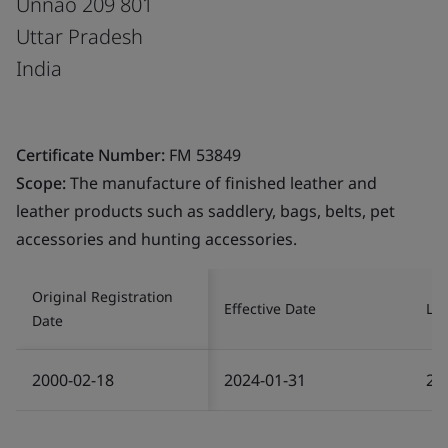
Unnao 209 801
Uttar Pradesh
India
Certificate Number:
FM 53849
Scope:
The manufacture of finished leather and
leather products such as saddlery, bags, belts, pet
accessories and hunting accessories.
Original Registration
Effective Date
Las
Date
2000-02-18
2024-01-31
20