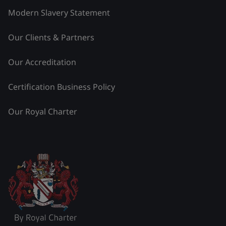
Modern Slavery Statement
Our Clients & Partners
Our Accreditation
Certification Business Policy
Our Royal Charter