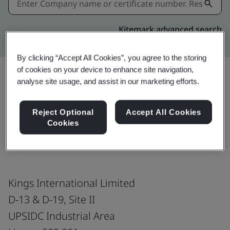
Kitemark advanced search
By clicking “Accept All Cookies”, you agree to the storing
of cookies on your device to enhance site navigation,
analyse site usage, and assist in our marketing efforts.
Share:
Reject Optional
Accept All Cookies
Cookies
ISO 9001:2015
Kings International Limited
D-13 & D-19, Site II
UPSIDC Industrial Area