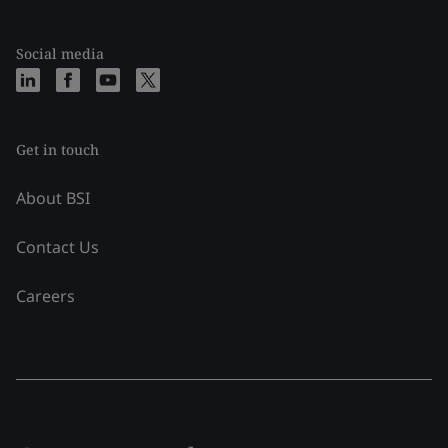
Social media
Get in touch
About BSI
Contact Us
Careers