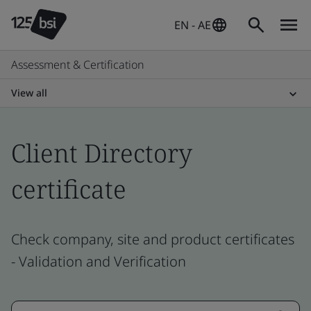
EN - AE
Assessment & Certification
View all
Client Directory
certificate
Check company, site and product certificates
- Validation and Verification