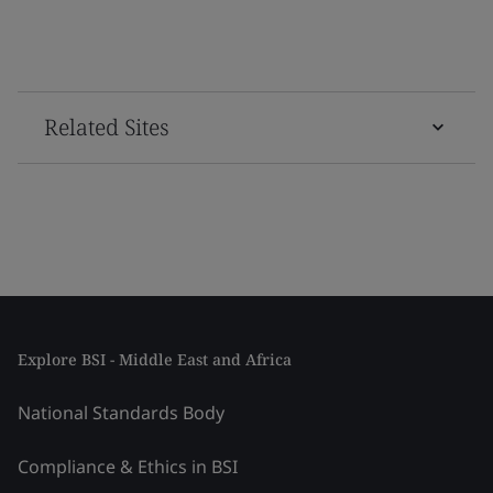
Related Sites
Explore BSI - Middle East and Africa
National Standards Body
Compliance & Ethics in BSI