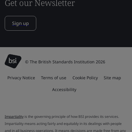
Get our Newsletter
Sign up
© The British Standards Institution 2026
Privacy Notice
Terms of use
Cookie Policy
Site map
Accessibility
Impartiality
is the governing principle of how BSI provides its services.
Impartiality means acting fairly and equitably in its dealings with people
and in all business operations. It means decisions are made free from any