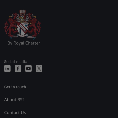
Social media
Get in touch
About BSI
Contact Us