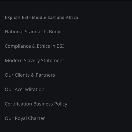
Explore BSI - Middle East and Africa
National Standards Body
Compliance & Ethics in BSI
Modern Slavery Statement
Our Clients & Partners
Our Accreditation
Certification Business Policy
Our Royal Charter