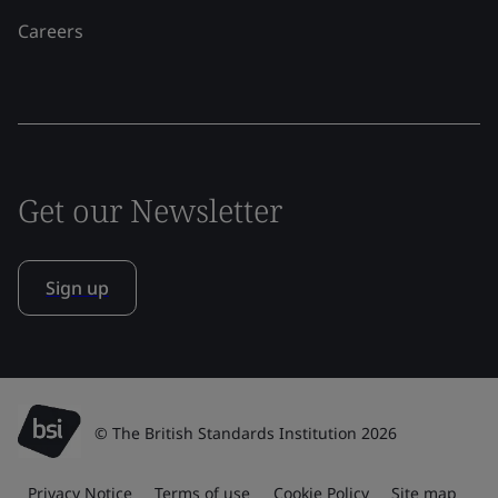
Careers
Get our Newsletter
Sign up
© The British Standards Institution 2026
Privacy Notice
Terms of use
Cookie Policy
Site map