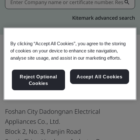
Kitemark advanced search
By clicking “Accept All Cookies”, you agree to the storing
of cookies on your device to enhance site navigation,
Share:
analyse site usage, and assist in our marketing efforts.
Reject Optional
Accept All Cookies
ISO 9001:2015
Cookies
Foshan City Dadongnan Electrical
Appliances Co., Ltd.
Block 2, No. 3, Panjin Road