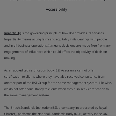
Accessibility
Impartiality
is the governing principle of how BSI provides its services.
Impartiality means acting fairly and equitably in its dealings with people
and in all business operations. It means decisions are made free from any
engagements of influences which could affect the objectivity of decision
making.
As an accredited certification body, BSI Assurance cannot offer
certification to clients where they have also received consultancy from
another part of the BSI Group for the same management system. Likewise,
we do not offer consultancy to clients when they also seek certification to
the same management system.
The British Standards Institution (BSI, a company incorporated by Royal
Charter), performs the National Standards Body (NSB) activity in the UK.