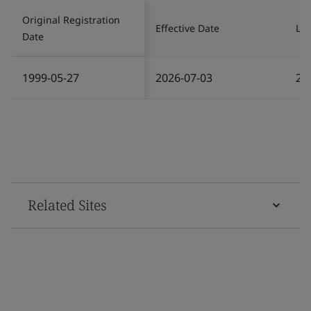
Original Registration
Effective Date
Las
Date
1999-05-27
2026-07-03
20
Related Sites