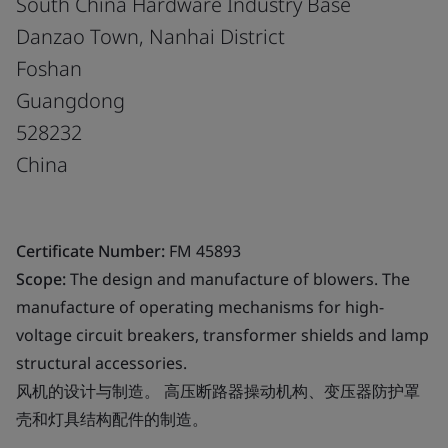
South China Hardware Industry Base
Danzao Town, Nanhai District
Foshan
Guangdong
528232
China
Certificate Number:
FM 45893
Scope:
The design and manufacture of blowers. The
manufacture of operating mechanisms for high-
voltage circuit breakers, transformer shields and lamp
structural accessories.
风机的设计与制造。 高压断路器操动机构、变压器防护罩
壳和灯具结构配件的制造。