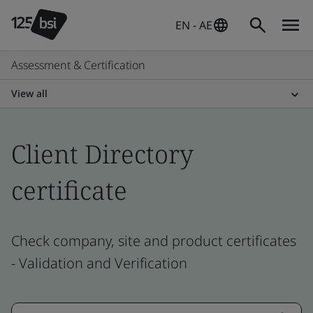
EN - AE
Assessment & Certification
View all
Client Directory
certificate
Check company, site and product certificates
- Validation and Verification