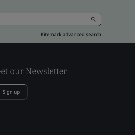
Kitemark advanced search
et our Newsletter
Sign up