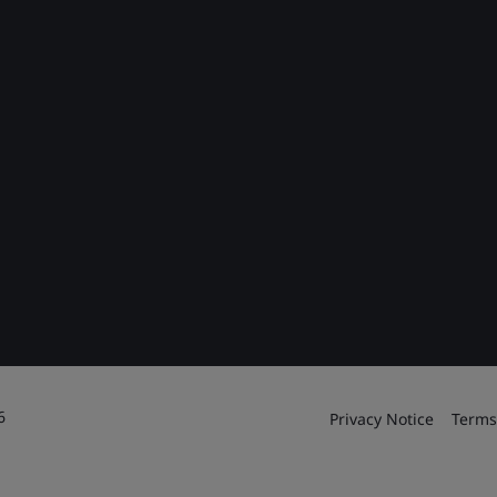
6
Privacy Notice
Terms