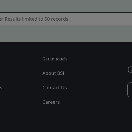
Get in touch
G
About BSI
ss
Contact Us
Careers