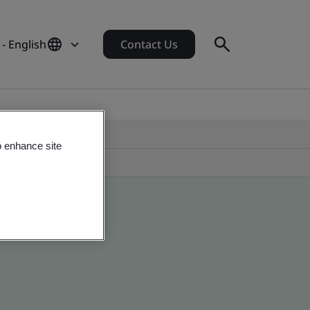
- English
Contact Us
o enhance site