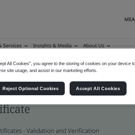
MEA 
& Services
Insights & Media
About Us
ept All Cookies”, you agree to the storing of cookies on your device t
yse site usage, and assist in our marketing efforts.
Reject Optional Cookies
Accept All Cookies
ificate
ficates - Validation and Verification