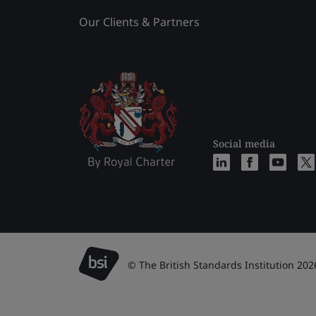
Our Clients & Partners
Social media
© The British Standards Institution 202