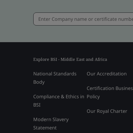
Explore BSI - Middle East and Africa
National Standards
Our Accreditation
Body
Certification Busine
Compliance & Ethics in
Policy
BSI
Our Royal Charter
Modern Slavery
Statement