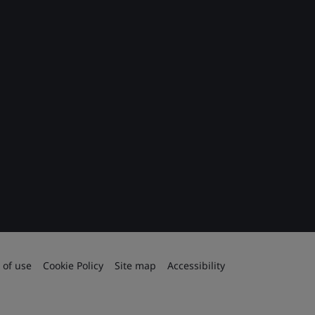
 of use
Cookie Policy
Site map
Accessibility