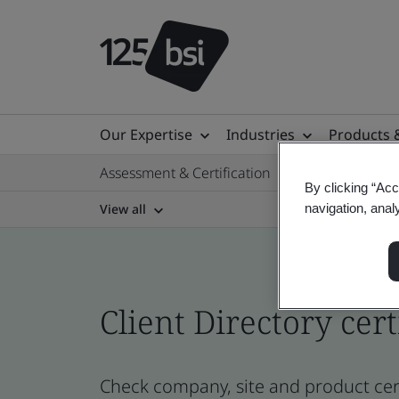
Our Expertise
Industries
Products 
Assessment & Certification
By clicking “Acc
View all
navigation, anal
Client Directory cert
Check company, site and product certi