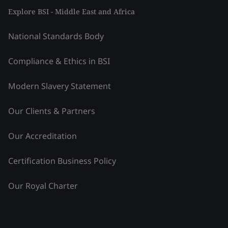
Explore BSI - Middle East and Africa
National Standards Body
Compliance & Ethics in BSI
Modern Slavery Statement
Our Clients & Partners
Our Accreditation
Certification Business Policy
Our Royal Charter