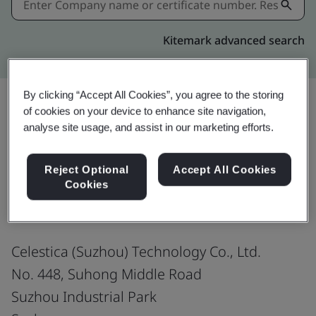
Kitemark advanced search
By clicking “Accept All Cookies”, you agree to the storing
of cookies on your device to enhance site navigation,
analyse site usage, and assist in our marketing efforts.
Share:
Reject Optional
Accept All Cookies
ANSI/ESD S20.20-2021
Cookies
Celestica (Suzhou) Technology Co., Ltd.
No. 448, Suhong Middle Road
Suzhou Industrial Park