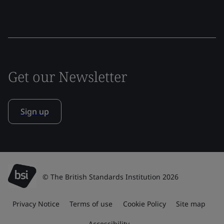
Get our Newsletter
Sign up
© The British Standards Institution 2026
Privacy Notice
Terms of use
Cookie Policy
Site map
Accessibility