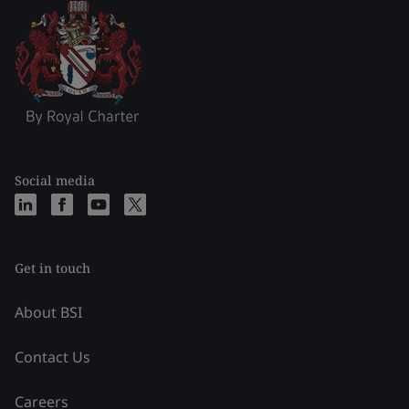
Social media
Get in touch
About BSI
Contact Us
Careers