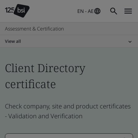
EN - AE
Assessment & Certification
View all
Client Directory
certificate
Check company, site and product certificates
- Validation and Verification