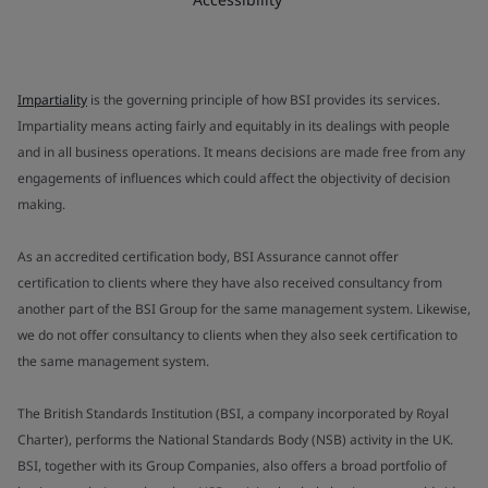
Impartiality
is the governing principle of how BSI provides its services.
Impartiality means acting fairly and equitably in its dealings with people
and in all business operations. It means decisions are made free from any
engagements of influences which could affect the objectivity of decision
making.
As an accredited certification body, BSI Assurance cannot offer
certification to clients where they have also received consultancy from
another part of the BSI Group for the same management system. Likewise,
we do not offer consultancy to clients when they also seek certification to
the same management system.
The British Standards Institution (BSI, a company incorporated by Royal
Charter), performs the National Standards Body (NSB) activity in the UK.
BSI, together with its Group Companies, also offers a broad portfolio of