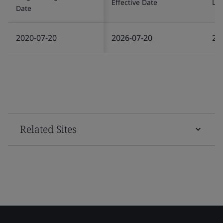
Effective Date
Las
Date
2020-07-20
2026-07-20
20
Related Sites