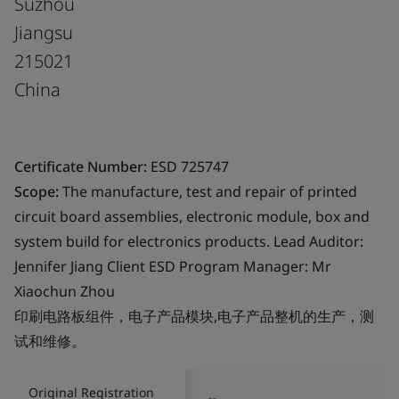
Suzhou
Jiangsu
215021
China
Certificate Number:
ESD 725747
Scope:
The manufacture, test and repair of printed
circuit board assemblies, electronic module, box and
system build for electronics products. Lead Auditor:
Jennifer Jiang Client ESD Program Manager: Mr
Xiaochun Zhou
印刷电路板组件，电子产品模块,电子产品整机的生产，测
试和维修。
Original Registration