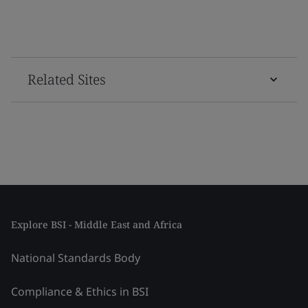
Related Sites
Explore BSI - Middle East and Africa
National Standards Body
Compliance & Ethics in BSI