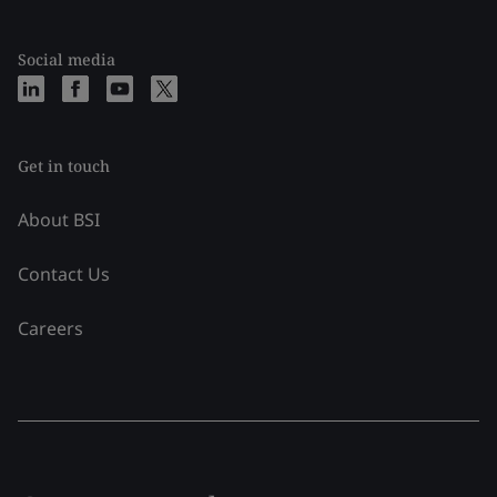
Social media
Get in touch
About BSI
Contact Us
Careers