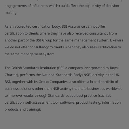
engagements of influences which could affect the objectivity of decision
making.
As an accredited certification body, BSI Assurance cannot offer
certification to clients where they have also received consultancy from
another part of the BSI Group for the same management system. Likewise,
we do not offer consultancy to clients when they also seek certification to
the same management system.
The British Standards Institution (BSI, a company incorporated by Royal
Charter), performs the National Standards Body (NSB) activity in the UK.
BSI, together with its Group Companies, also offers a broad portfolio of
business solutions other than NSB activity that help businesses worldwide
to improve results through Standards-based best practice (such as
certification, self-assessment tool, software, product testing, information
products and training).