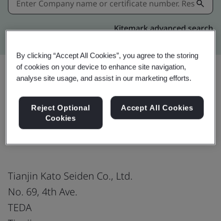
Kitemark advanced search
By clicking “Accept All Cookies”, you agree to the storing
of cookies on your device to enhance site navigation,
analyse site usage, and assist in our marketing efforts.
Share:
Reject Optional
Accept All Cookies
Cookies
ISO 14001:2015
Tianjin Kato Seiden Co., Ltd.
No. 69, 4th Ave.
TEDA