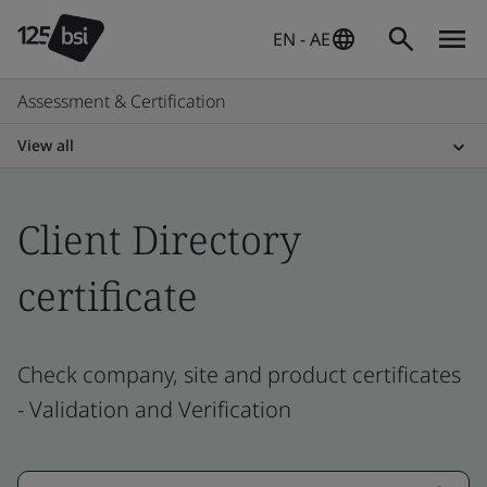
EN - AE
Assessment & Certification
View all
Client Directory
certificate
Check company, site and product certificates
- Validation and Verification