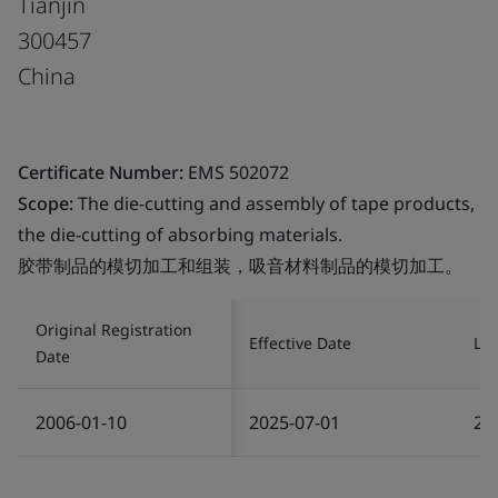
Tianjin
300457
China
Certificate Number:
EMS 502072
Scope:
The die-cutting and assembly of tape products,
the die-cutting of absorbing materials.
胶带制品的模切加工和组装，吸音材料制品的模切加工。
Original Registration
Effective Date
Las
Date
2006-01-10
2025-07-01
20