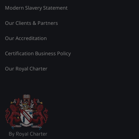
Modern Slavery Statement
Our Clients & Partners
Our Accreditation
Certification Business Policy
Our Royal Charter