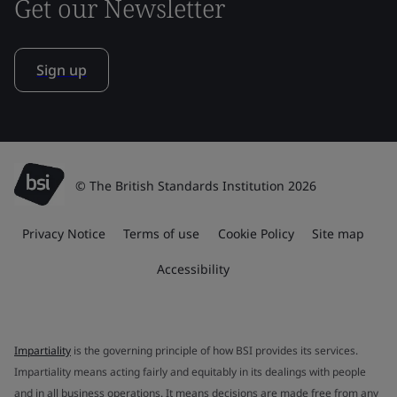
Get our Newsletter
Sign up
© The British Standards Institution 2026
Privacy Notice
Terms of use
Cookie Policy
Site map
Accessibility
Impartiality
is the governing principle of how BSI provides its services.
Impartiality means acting fairly and equitably in its dealings with people
and in all business operations. It means decisions are made free from any