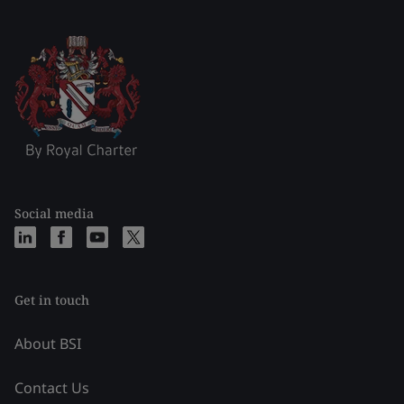
Social media
Get in touch
About BSI
Contact Us