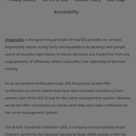
Accessibility
Impartiality
is the governing principle of how BSI provides its services.
Impartiality means acting fairly and equitably in its dealings with people
and in all business operations. It means decisions are made free from any
engagements of influences which could affect the objectivity of decision
making.
As an accredited certification body, BSI Assurance cannot offer
certification to clients where they have also received consultancy from
another part of the BSI Group for the same management system. Likewise,
we do not offer consultancy to clients when they also seek certification to
the same management system.
The British Standards Institution (BSI, a company incorporated by Royal
Charter), performs the National Standards Body (NSB) activity in the UK.