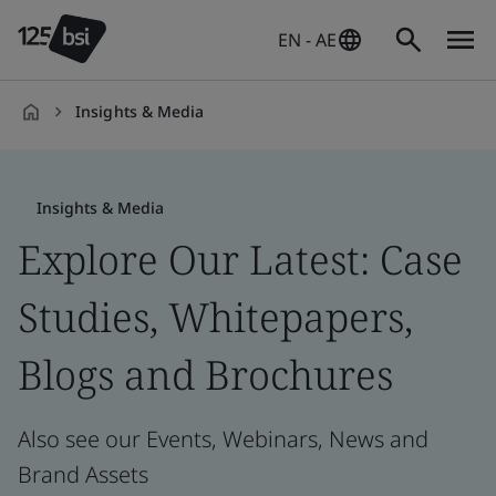
EN - AE
Insights & Media
en-
AE
Insights & Media
Explore Our Latest: Case
Studies, Whitepapers,
Blogs and Brochures
Also see our Events, Webinars, News and
Brand Assets