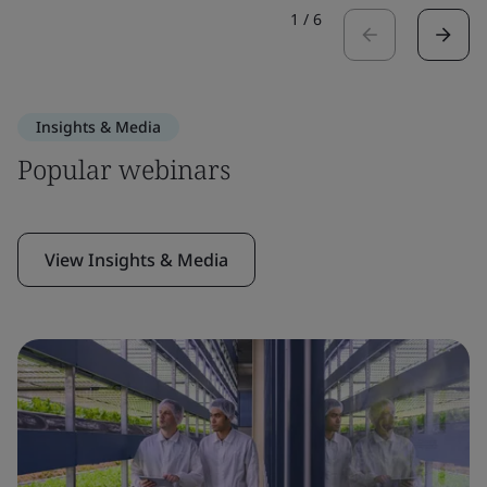
1
/
6
Insights & Media
Popular webinars
View Insights & Media