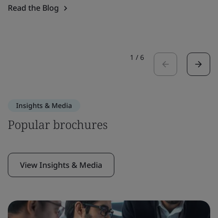
Read the Blog
1
/
6
Insights & Media
Popular brochures
View Insights & Media