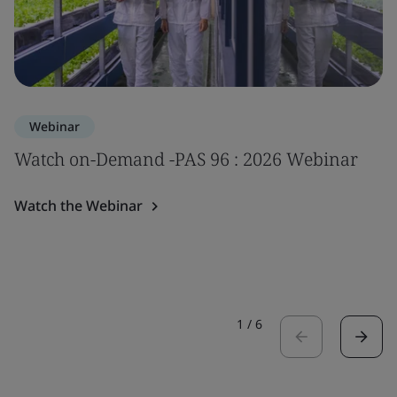
Webinar
Watch on-Demand -PAS 96 : 2026 Webinar
Watch the Webinar
1
/
6