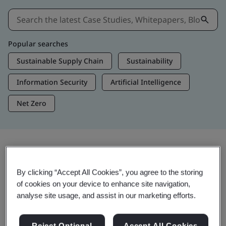
Popular searches
Sustainable Supply Chain
Sustainability
Information Security
Artificial Intelligence
Net Zero
Insights & Media
By clicking “Accept All Cookies”, you agree to the storing
Trending Insights
of cookies on your device to enhance site navigation,
analyse site usage, and assist in our marketing efforts.
View Insights & Media
Reject Optional
Accept All Cookies