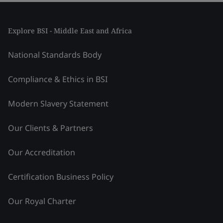
Explore BSI - Middle East and Africa
National Standards Body
Compliance & Ethics in BSI
Modern Slavery Statement
Our Clients & Partners
Our Accreditation
Certification Business Policy
Our Royal Charter