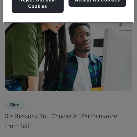
Cookies
Blog
Six Reasons You Choose AI Performance
from BSI