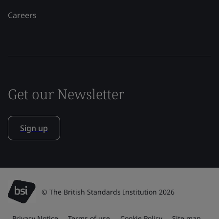
Careers
Get our Newsletter
Sign up
© The British Standards Institution 2026
Privacy Notice
Terms of use
Cookie Policy
Site map