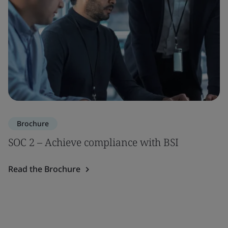
Brochure
SOC 2 – Achieve compliance with BSI
Read the Brochure