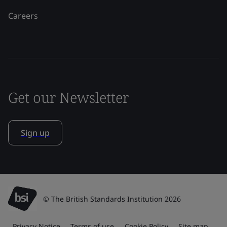
Careers
Get our Newsletter
Sign up
© The British Standards Institution 2026
Privacy Notice
Terms of use
Cookie Policy
Site map