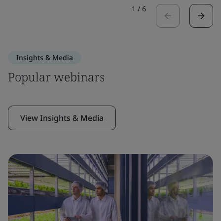
1
/
6
Insights & Media
Popular webinars
View Insights & Media