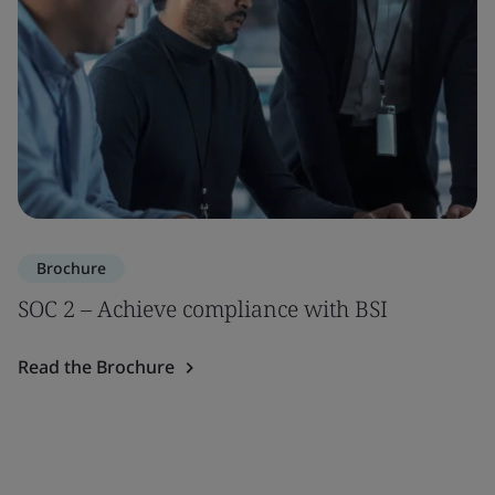
Brochure
SOC 2 – Achieve compliance with BSI
Read the Brochure