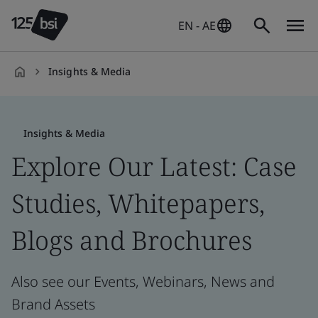
EN - AE
Insights & Media
en-
AE
Insights & Media
Explore Our Latest: Case
Studies, Whitepapers,
Blogs and Brochures
Also see our Events, Webinars, News and
Brand Assets