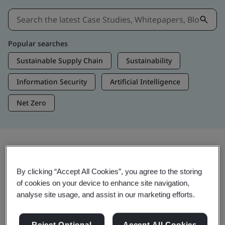
Popular searches
Sustainable Supply Chain
Sustainability
Information Security
Artificial Intelligence
Net Zero
Insights & Media
By clicking “Accept All Cookies”, you agree to the storing
Trending Insights
of cookies on your device to enhance site navigation,
analyse site usage, and assist in our marketing efforts.
View Insights & Media
Reject Optional
Accept All Cookies