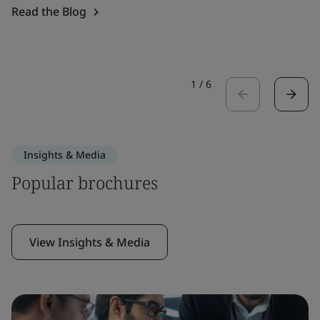
Read the Blog
1
/
6
Insights & Media
Popular brochures
View Insights & Media