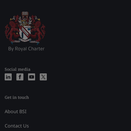
Social media
Get in touch
About BSI
Contact Us