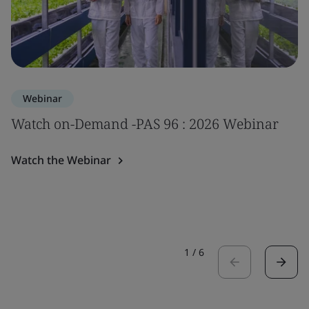
Webinar
Watch on-Demand -PAS 96 : 2026 Webinar
Watch the Webinar
1
/
6