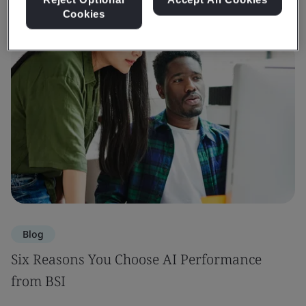
Cookies
Blog
Six Reasons You Choose AI Performance
from BSI