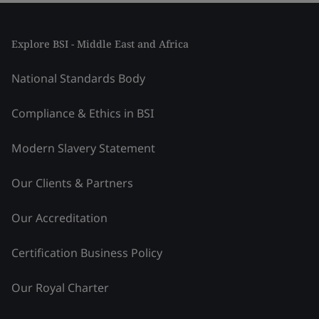
Explore BSI - Middle East and Africa
National Standards Body
Compliance & Ethics in BSI
Modern Slavery Statement
Our Clients & Partners
Our Accreditation
Certification Business Policy
Our Royal Charter