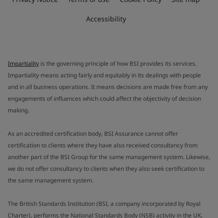
Accessibility
Impartiality
is the governing principle of how BSI provides its services.
Impartiality means acting fairly and equitably in its dealings with people
and in all business operations. It means decisions are made free from any
engagements of influences which could affect the objectivity of decision
making.
As an accredited certification body, BSI Assurance cannot offer
certification to clients where they have also received consultancy from
another part of the BSI Group for the same management system. Likewise,
we do not offer consultancy to clients when they also seek certification to
the same management system.
The British Standards Institution (BSI, a company incorporated by Royal
Charter), performs the National Standards Body (NSB) activity in the UK.