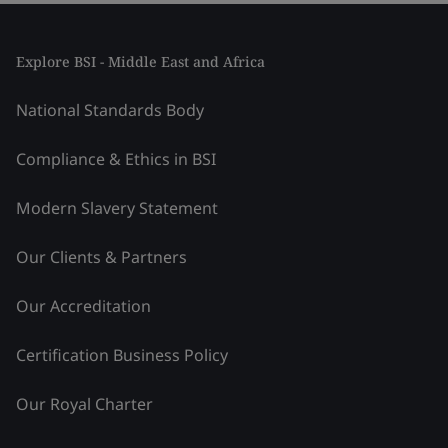
Explore BSI - Middle East and Africa
National Standards Body
Compliance & Ethics in BSI
Modern Slavery Statement
Our Clients & Partners
Our Accreditation
Certification Business Policy
Our Royal Charter