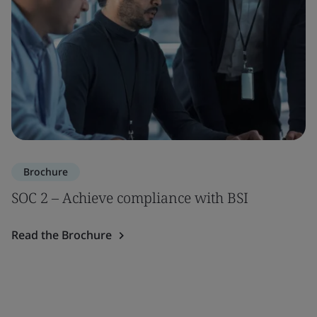
Brochure
SOC 2 – Achieve compliance with BSI
Read the Brochure