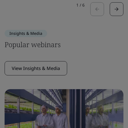
1
/
6
Insights & Media
Popular webinars
View Insights & Media