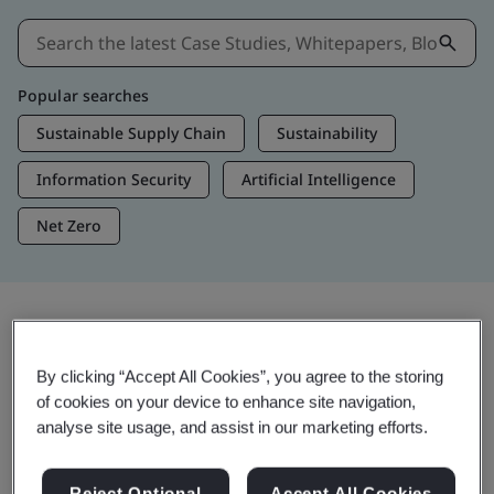
Popular searches
Sustainable Supply Chain
Sustainability
Information Security
Artificial Intelligence
Net Zero
Insights & Media
By clicking “Accept All Cookies”, you agree to the storing
Trending Insights
of cookies on your device to enhance site navigation,
analyse site usage, and assist in our marketing efforts.
View Insights & Media
Reject Optional
Accept All Cookies