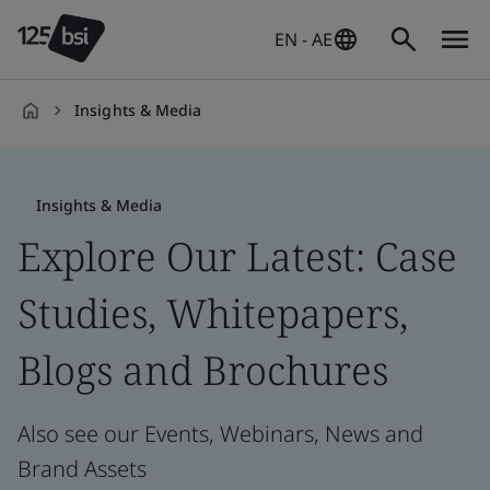
EN - AE
Insights & Media
en-
AE
Insights & Media
Explore Our Latest: Case
Studies, Whitepapers,
Blogs and Brochures
Also see our Events, Webinars, News and
Brand Assets