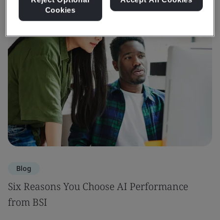
Cookies
Blog
Six Reasons You Choose AI Performance
from BSI