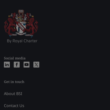
Social media
Get in touch
About BSI
Contact Us