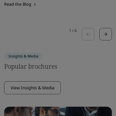
Read the Blog
1
/
6
Insights & Media
Popular brochures
View Insights & Media