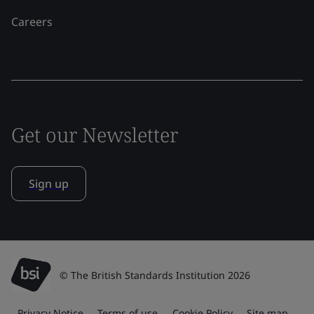
Careers
Get our Newsletter
Sign up
© The British Standards Institution 2026
Privacy Notice
Terms of use
Cookie Policy
Site map