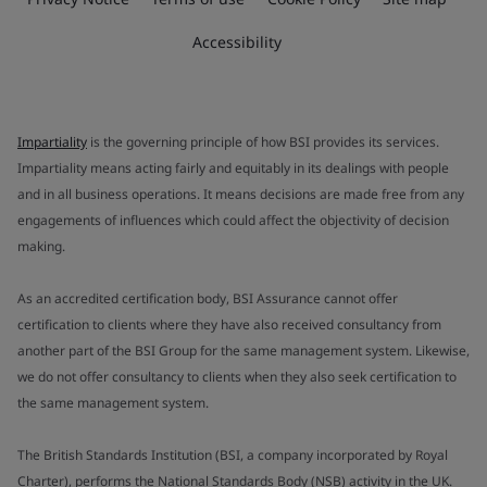
Accessibility
Impartiality
is the governing principle of how BSI provides its services.
Impartiality means acting fairly and equitably in its dealings with people
and in all business operations. It means decisions are made free from any
engagements of influences which could affect the objectivity of decision
making.
As an accredited certification body, BSI Assurance cannot offer
certification to clients where they have also received consultancy from
another part of the BSI Group for the same management system. Likewise,
we do not offer consultancy to clients when they also seek certification to
the same management system.
The British Standards Institution (BSI, a company incorporated by Royal
Charter), performs the National Standards Body (NSB) activity in the UK.