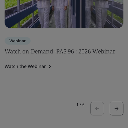
Webinar
Watch on-Demand -PAS 96 : 2026 Webinar
Watch the Webinar
1
/
6