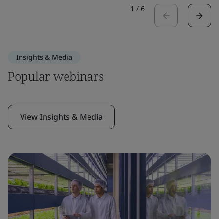
1
/
6
Insights & Media
Popular webinars
View Insights & Media