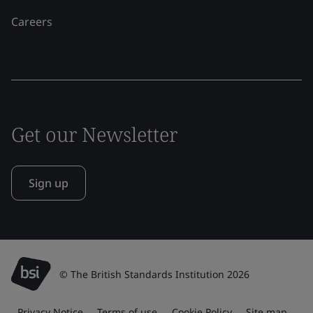
Careers
Get our Newsletter
Sign up
© The British Standards Institution 2026
Privacy Notice
Terms of use
Cookie Policy
Site map