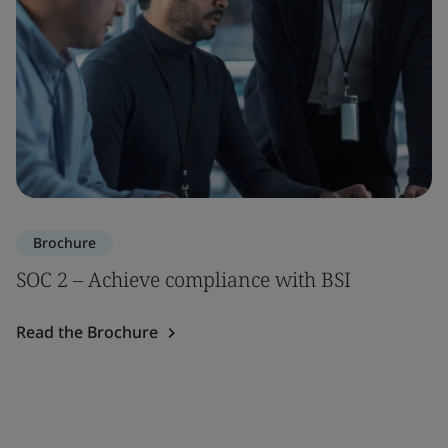
Brochure
SOC 2 – Achieve compliance with BSI
Read the Brochure