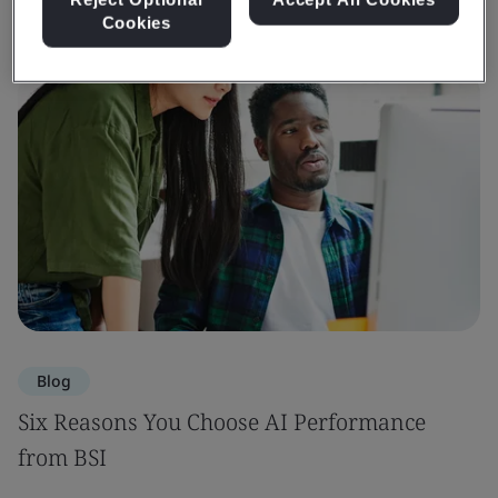
Cookies
Blog
Six Reasons You Choose AI Performance
from BSI