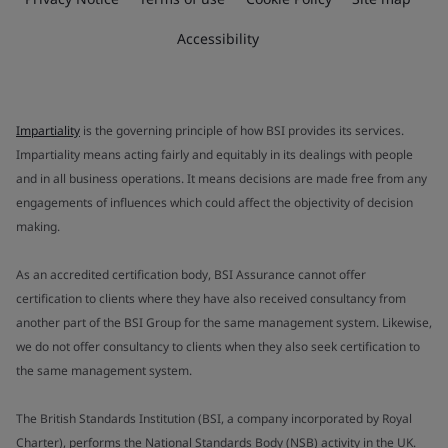
Accessibility
Impartiality
is the governing principle of how BSI provides its services.
Impartiality means acting fairly and equitably in its dealings with people
and in all business operations. It means decisions are made free from any
engagements of influences which could affect the objectivity of decision
making.
As an accredited certification body, BSI Assurance cannot offer
certification to clients where they have also received consultancy from
another part of the BSI Group for the same management system. Likewise,
we do not offer consultancy to clients when they also seek certification to
the same management system.
The British Standards Institution (BSI, a company incorporated by Royal
Charter), performs the National Standards Body (NSB) activity in the UK.