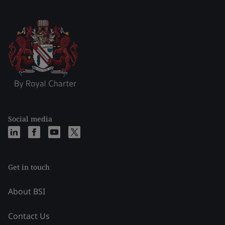
Social media
Get in touch
About BSI
Contact Us