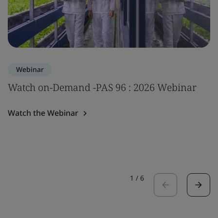
Webinar
Watch on-Demand -PAS 96 : 2026 Webinar
Watch the Webinar
1
/
6