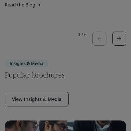
Read the Blog
1
/
6
Insights & Media
Popular brochures
View Insights & Media