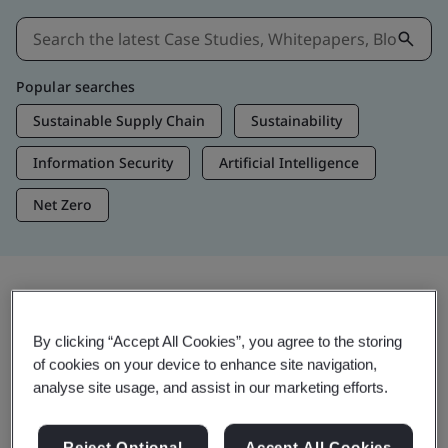
Popular searches
Sustainable Supply Chain
Sustainability
Information Security
Artificial Intelligence
Net Zero
Insights & Media
By clicking “Accept All Cookies”, you agree to the storing
Trending Insights
of cookies on your device to enhance site navigation,
analyse site usage, and assist in our marketing efforts.
View Insights & Media
Reject Optional
Accept All Cookies