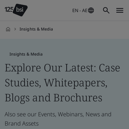
EN - AE
Insights & Media
en-
AE
Insights & Media
Explore Our Latest: Case
Studies, Whitepapers,
Blogs and Brochures
Also see our Events, Webinars, News and
Brand Assets