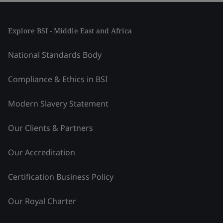
Explore BSI - Middle East and Africa
National Standards Body
Compliance & Ethics in BSI
Modern Slavery Statement
Our Clients & Partners
Our Accreditation
Certification Business Policy
Our Royal Charter