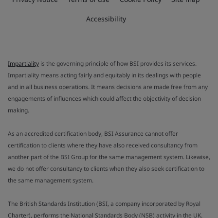
Accessibility
Impartiality
is the governing principle of how BSI provides its services.
Impartiality means acting fairly and equitably in its dealings with people
and in all business operations. It means decisions are made free from any
engagements of influences which could affect the objectivity of decision
making.
As an accredited certification body, BSI Assurance cannot offer
certification to clients where they have also received consultancy from
another part of the BSI Group for the same management system. Likewise,
we do not offer consultancy to clients when they also seek certification to
the same management system.
The British Standards Institution (BSI, a company incorporated by Royal
Charter), performs the National Standards Body (NSB) activity in the UK.