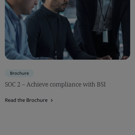
Brochure
SOC 2 – Achieve compliance with BSI
Read the Brochure