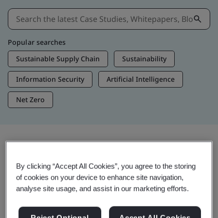
Popular searches
Sustainable Supply Chain
Sustainability
Information Security
Artificial Intelligence
Net Zero
Insights & Media
By clicking “Accept All Cookies”, you agree to the storing
Trending Insights
of cookies on your device to enhance site navigation,
analyse site usage, and assist in our marketing efforts.
View Insights & Media
Reject Optional
Accept All Cookies