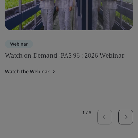
Webinar
Watch on-Demand -PAS 96 : 2026 Webinar
Watch the Webinar
1
/
6