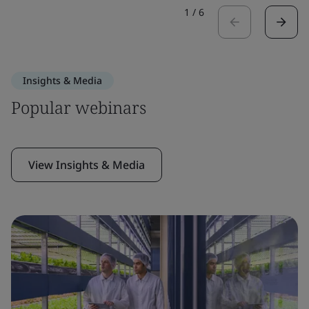
1
/
6
Insights & Media
Popular webinars
View Insights & Media