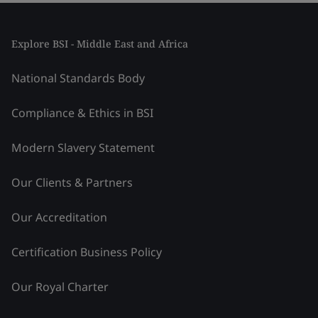
Explore BSI - Middle East and Africa
National Standards Body
Compliance & Ethics in BSI
Modern Slavery Statement
Our Clients & Partners
Our Accreditation
Certification Business Policy
Our Royal Charter