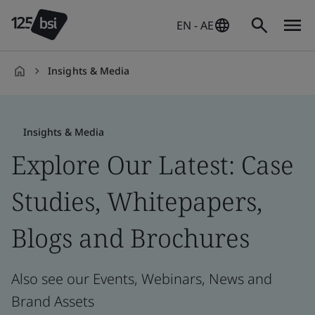
EN - AE
Insights & Media
en-
AE
Insights & Media
Explore Our Latest: Case
Studies, Whitepapers,
Blogs and Brochures
Also see our Events, Webinars, News and
Brand Assets