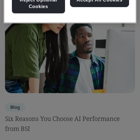
Cookies
Blog
Six Reasons You Choose AI Performance
from BSI