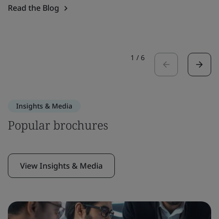
Read the Blog
1
/
6
Insights & Media
Popular brochures
View Insights & Media