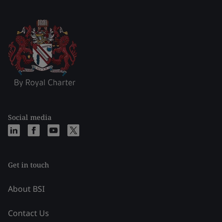
Social media
Get in touch
About BSI
Contact Us