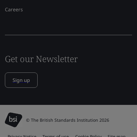
Careers
Get our Newsletter
Sign up
© The British Standards Institution 2026
Privacy Notice
Terms of use
Cookie Policy
Site map