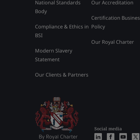
National Standards
Our Accreditation
Body
Certification Busine
Compliance & Ethics in
Policy
BSI
Our Royal Charter
Modern Slavery
Statement
Our Clients & Partners
Social media