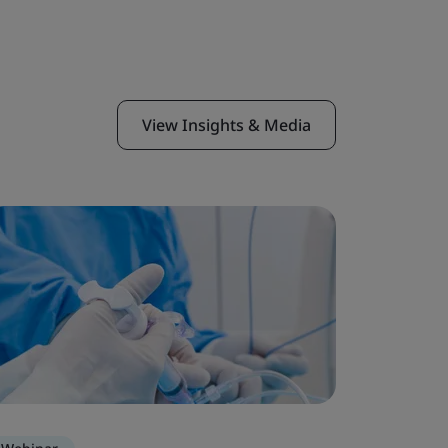
View Insights & Media