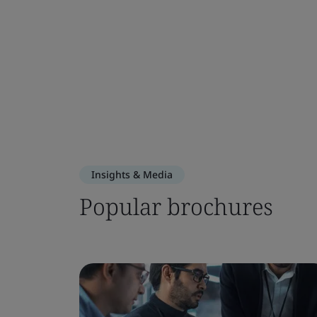
Insights & Media
Popular brochures