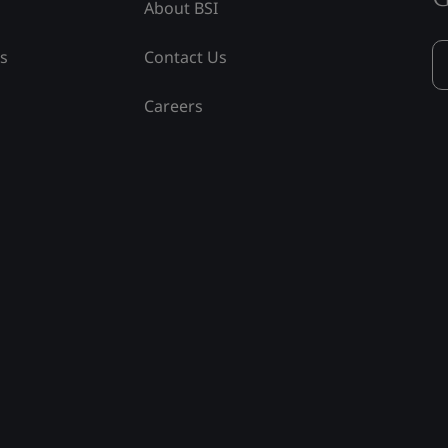
About BSI
ss
Contact Us
Careers