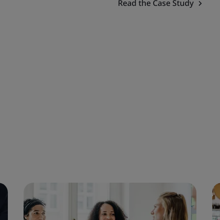
Read the Case Study