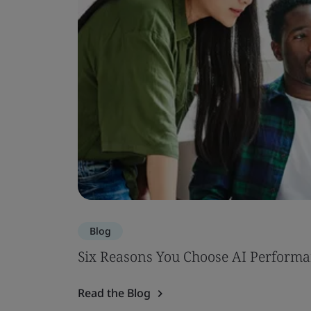
Blog
Six Reasons You Choose AI Performa
Read the Blog