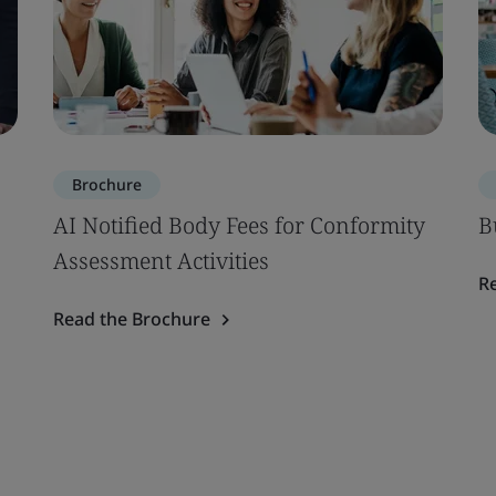
Brochure
AI Notified Body Fees for Conformity
B
Assessment Activities
R
Read the Brochure