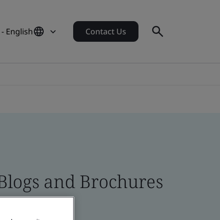
- English
Contact Us
 Blogs and Brochures