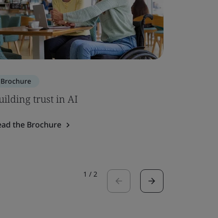
Brochure
Brochure
uilding trust in AI
ISO 7101
ead the Brochure
Read the 
1
/
2