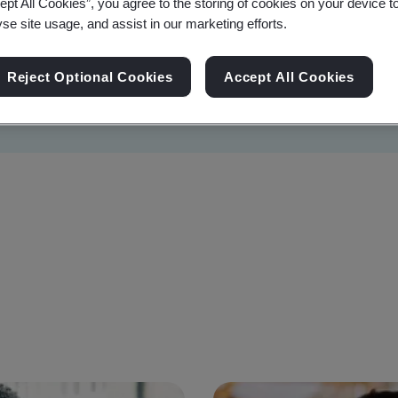
ept All Cookies”, you agree to the storing of cookies on your device t
yse site usage, and assist in our marketing efforts.
Reject Optional Cookies
Accept All Cookies
Sustainability
Information Security
Artificial I