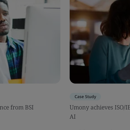
Case Study
nce from BSI
Umony achieves ISO/IEC
AI