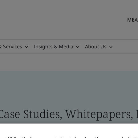
MEA 
& Services
Insights & Media
About Us
 Case Studies, Whitepapers,
 and Brand Assets