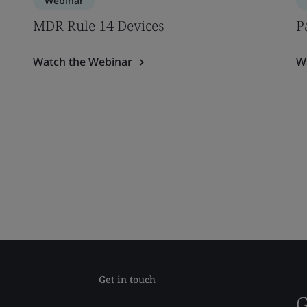
Webinar
MDR Rule 14 Devices
P
Watch the Webinar
W
Get in touch
G