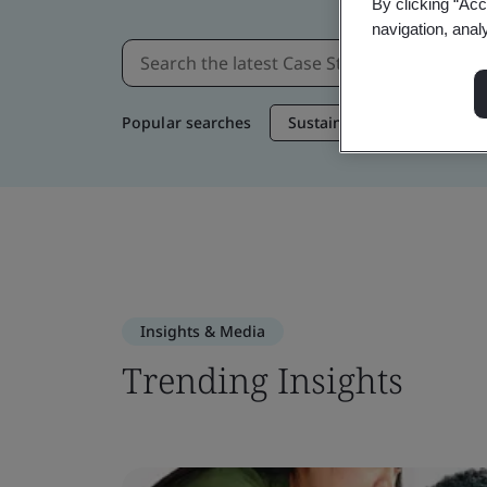
By clicking “Acc
navigation, anal
Popular searches
Sustainable Supply Chain
Insights & Media
Trending Insights