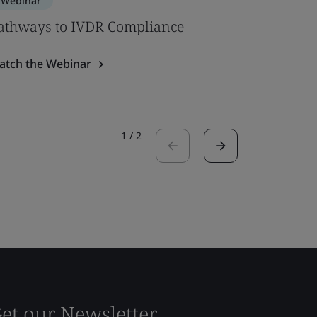
Webinar
Webinar
athways to IVDR Compliance
ISO 2091
performa
atch the Webinar
Watch the
1
/
2
et our Newsletter