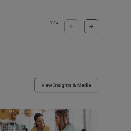
1
/
3
View Insights & Media