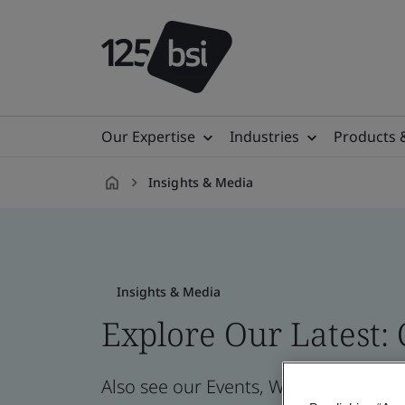
Our Expertise
Industries
Products 
Insights & Media
en-
AE
Insights & Media
Explore Our Latest:
Also see our Events, Webinars, News