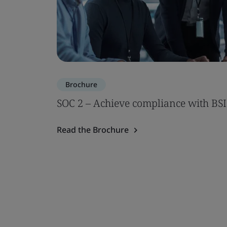
Brochure
SOC 2 – Achieve compliance with BSI
Read the Brochure