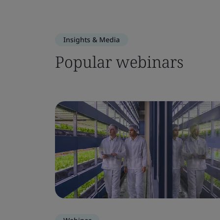
Insights & Media
Popular webinars