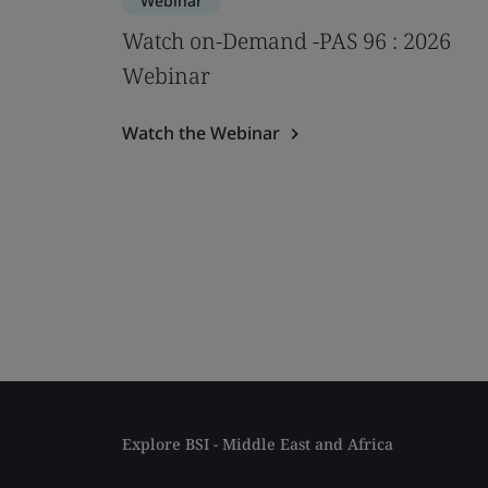
Webinar
Watch on-Demand -PAS 96 : 2026
Webinar
Watch the Webinar
Explore BSI - Middle East and Africa