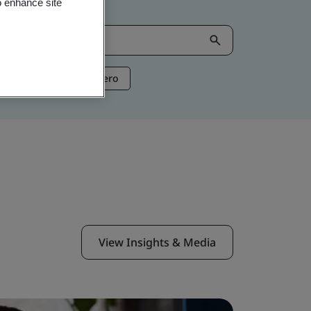
o enhance site
ntelligence
Net Zero
View Insights & Media