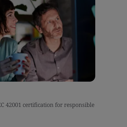
Case Stu
 42001 certification for responsible
Tonic Eas
Read the 