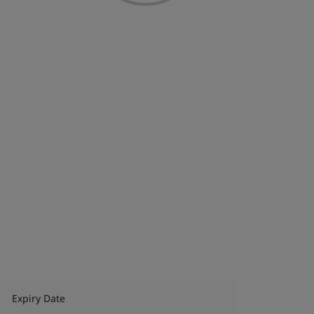
Expiry Date