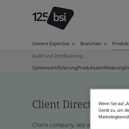
Unsere Expertise
Branchen
Produkt
Audit und Zertifizierung
Systemzertifizierung
Produktzertifizierung
I
Client Directory prof
Wenn Sie auf „A
Gerät zu, um di
Marketingbemüh
Check company, site and product cert