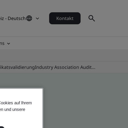
iz - Deutsch
Kontakt
ns
fikatsvalidierung
Industry Association Audit Programmes
Cookies auf Ihrem
en und unsere
 global companies