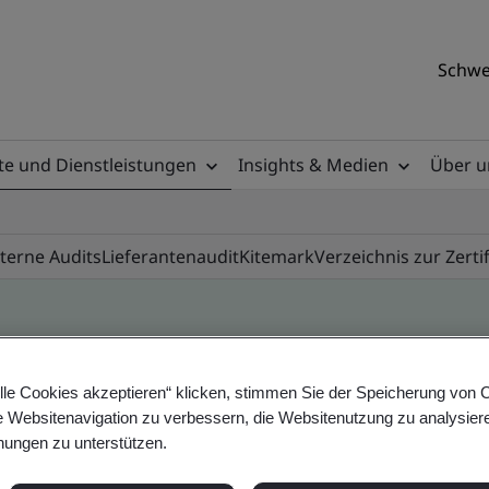
Schwe
e und Dienstleistungen
Insights & Medien
Über u
nterne Audits
Lieferantenaudit
Kitemark
Verzeichnis zur Zerti
ile
lle Cookies akzeptieren“ klicken, stimmen Sie der Speicherung von 
e Websitenavigation zu verbessern, die Websitenutzung zu analysier
ungen zu unterstützen.
ificates - Validation and Verification, Swiss and