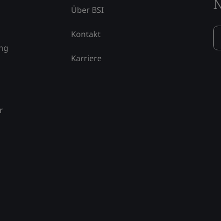
N
Über BSI
Kontakt
ung
Karriere
r