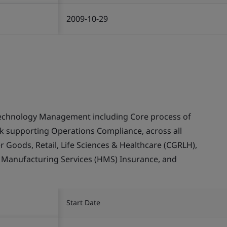
2009-10-29
echnology Management including Core process of
supporting Operations Compliance, across all
Goods, Retail, Life Sciences & Healthcare (CGRLH),
, Manufacturing Services (HMS) Insurance, and
Start Date