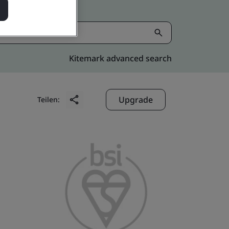
Kitemark advanced search
Upgrade
Teilen: