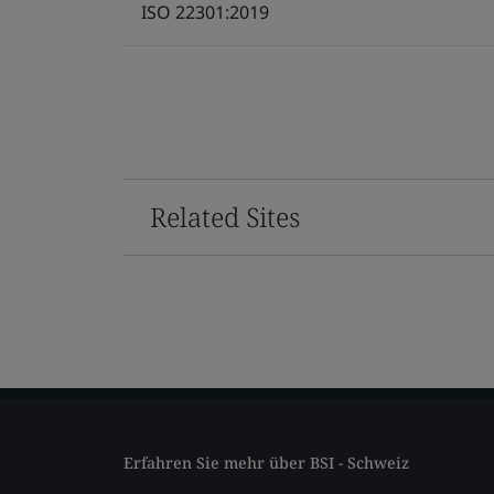
ISO 22301:2019
Related Sites
Erfahren Sie mehr über BSI - Schweiz