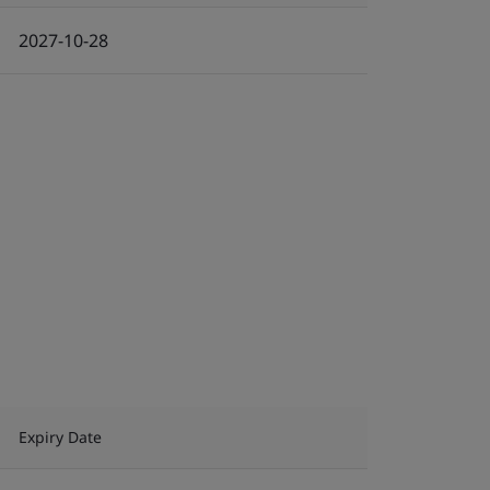
2027-10-28
Expiry Date