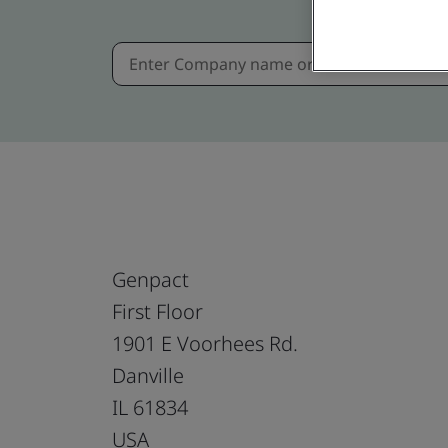
Genpact
First Floor
1901 E Voorhees Rd.
Danville
IL 61834
USA