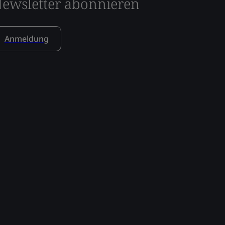
ewsletter abonnieren
Anmeldung