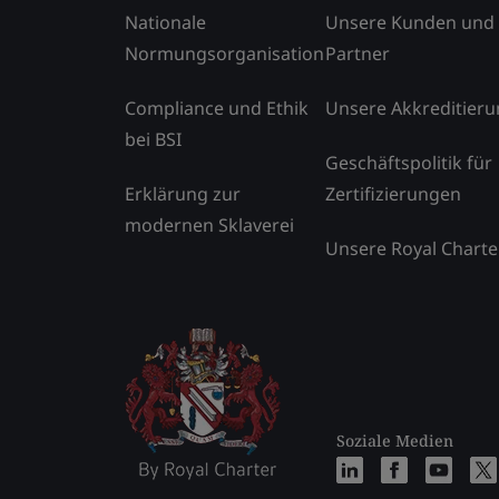
Nationale
Unsere Kunden und
Normungsorganisation
Partner
Compliance und Ethik
Unsere Akkreditier
bei BSI
Geschäftspolitik für
Erklärung zur
Zertifizierungen
modernen Sklaverei
Unsere Royal Charte
Soziale Medien