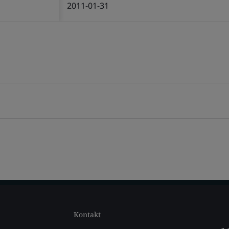
2011-01-31
Kontakt