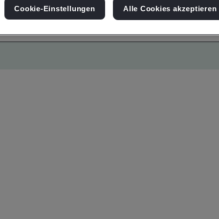
Cookie-Einstellungen
Alle Cookies akzeptieren