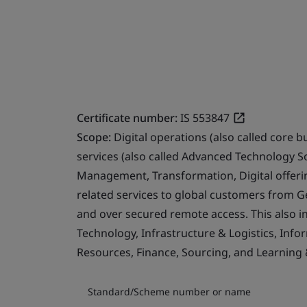
Certificate number:
IS 553847
Scope:
Digital operations (also called core b
services (also called Advanced Technology S
Management, Transformation, Digital offerin
related services to global customers from 
and over secured remote access. This also i
Technology, Infrastructure & Logistics, Info
Resources, Finance, Sourcing, and Learning
Standard/Scheme number or name