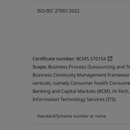
ISO/IEC 27001:2022
Certificate number:
BCMS 570154
Scope:
Business Process Outsourcing and T
Business Continuity Management framework 
verticals, namely Consumer health Consumer 
Banking and Capital Markets (BCM), Hi-Tech
Information Technology Services (ITS)
Standard/Scheme number or name