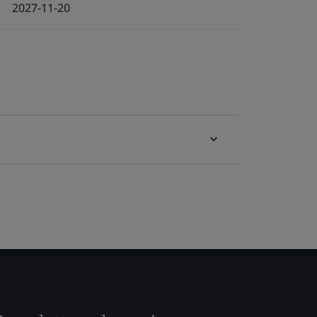
2027-11-20