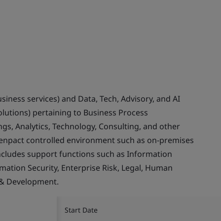
usiness services) and Data, Tech, Advisory, and AI
olutions) pertaining to Business Process
gs, Analytics, Technology, Consulting, and other
Genpact controlled environment such as on-premises
ncludes support functions such as Information
rmation Security, Enterprise Risk, Legal, Human
 & Development.
Start Date